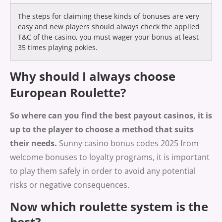
The steps for claiming these kinds of bonuses are very
easy and new players should always check the applied
T&C of the casino, you must wager your bonus at least
35 times playing pokies.
Why should I always choose
European Roulette?
So where can you find the best payout casinos, it is
up to the player to choose a method that suits
their needs.
Sunny casino bonus codes 2025 from
welcome bonuses to loyalty programs, it is important
to play them safely in order to avoid any potential
risks or negative consequences.
Now which roulette system is the
best?