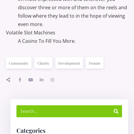
discover three or more of them on the reels and
follow where they lead to in the hope of viewing
even more.
Volatile Slot Machines
A Casino To Fill You More.
Community
Charity
Development
Donate
Categories