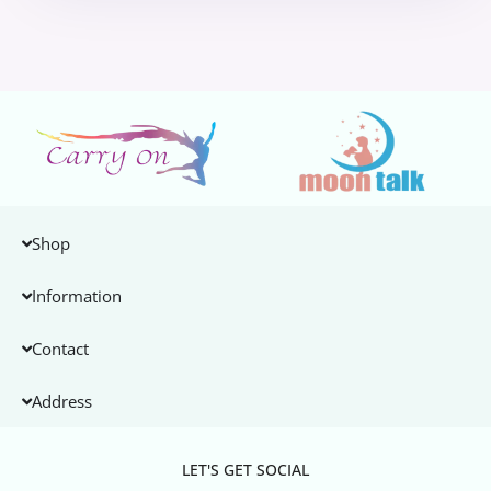
Shop
Information
Contact
Address
LET'S GET SOCIAL