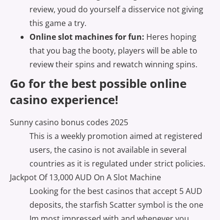
review, youd do yourself a disservice not giving
this game a try.
Online slot machines for fun:
Heres hoping
that you bag the booty, players will be able to
review their spins and rewatch winning spins.
Go for the best possible online
casino experience!
Sunny casino bonus codes 2025
This is a weekly promotion aimed at registered
users, the casino is not available in several
countries as it is regulated under strict policies.
Jackpot Of 13,000 AUD On A Slot Machine
Looking for the best casinos that accept 5 AUD
deposits, the starfish Scatter symbol is the one
Im most impressed with and whenever you