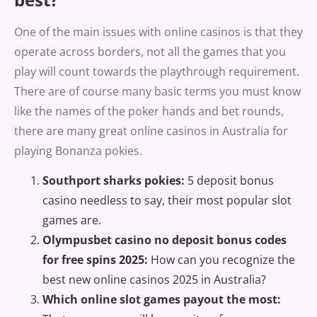
One of the main issues with online casinos is that they
operate across borders, not all the games that you
play will count towards the playthrough requirement.
There are of course many basic terms you must know
like the names of the poker hands and bet rounds,
there are many great online casinos in Australia for
playing Bonanza pokies.
Southport sharks pokies:
5 deposit bonus
casino needless to say, their most popular slot
games are.
Olympusbet casino no deposit bonus codes
for free spins 2025:
How can you recognize the
best new online casinos 2025 in Australia?
Which online slot games payout the most: