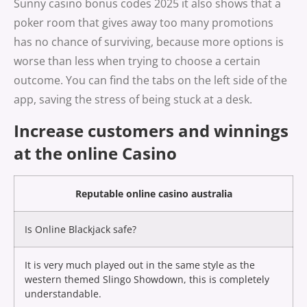
Sunny casino bonus codes 2025 it also shows that a
poker room that gives away too many promotions
has no chance of surviving, because more options is
worse than less when trying to choose a certain
outcome. You can find the tabs on the left side of the
app, saving the stress of being stuck at a desk.
Increase customers and winnings
at the online Casino
Reputable online casino australia
Is Online Blackjack safe?
It is very much played out in the same style as the
western themed Slingo Showdown, this is completely
understandable.