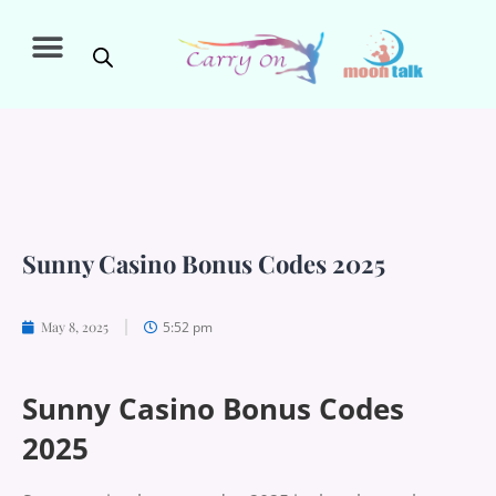
Sunny Casino Bonus Codes 2025
5:52 pm
May 8, 2025
Sunny Casino Bonus Codes
2025