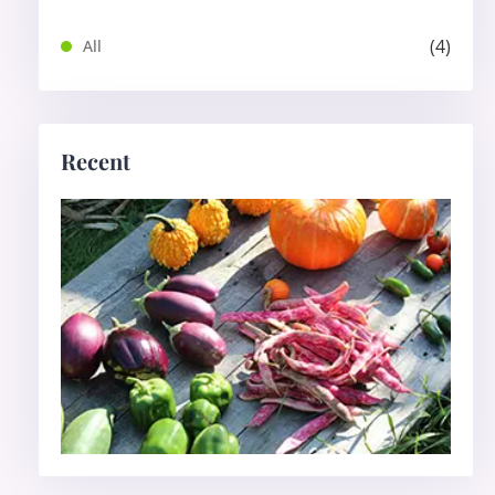
(4)
All
Recent