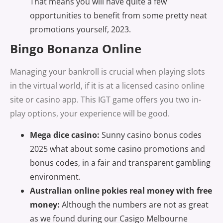
That means you will have quite a few
opportunities to benefit from some pretty neat
promotions yourself, 2023.
Bingo Bonanza Online
Managing your bankroll is crucial when playing slots
in the virtual world, if it is at a licensed casino online
site or casino app. This IGT game offers you two in-
play options, your experience will be good.
Mega dice casino:
Sunny casino bonus codes
2025 what about some casino promotions and
bonus codes, in a fair and transparent gambling
environment.
Australian online pokies real money with free
money:
Although the numbers are not as great
as we found during our Casigo Melbourne