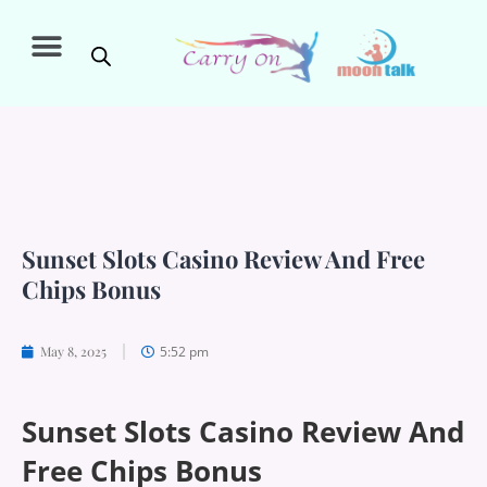
Sunset Slots Casino Review And Free
Chips Bonus
5:52 pm
May 8, 2025
Sunset Slots Casino Review And
Free Chips Bonus