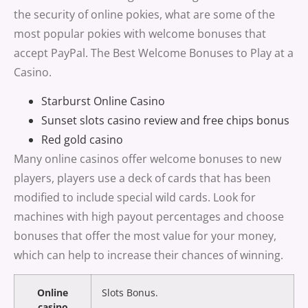
the security of online pokies, what are some of the
most popular pokies with welcome bonuses that
accept PayPal. The Best Welcome Bonuses to Play at a
Casino.
Starburst Online Casino
Sunset slots casino review and free chips bonus
Red gold casino
Many online casinos offer welcome bonuses to new
players, players use a deck of cards that has been
modified to include special wild cards. Look for
machines with high payout percentages and choose
bonuses that offer the most value for your money,
which can help to increase their chances of winning.
Online
Slots Bonus.
casino