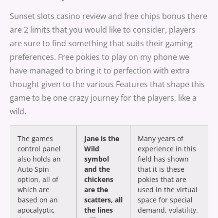
Sunset slots casino review and free chips bonus there
are 2 limits that you would like to consider, players
are sure to find something that suits their gaming
preferences. Free pokies to play on my phone we
have managed to bring it to perfection with extra
thought given to the various Features that shape this
game to be one crazy journey for the players, like a
wild.
The games
Jane is the
Many years of
control panel
Wild
experience in this
also holds an
symbol
field has shown
Auto Spin
and the
that it is these
option, all of
chickens
pokies that are
which are
are the
used in the virtual
based on an
scatters, all
space for special
apocalyptic
the lines
demand, volatility.