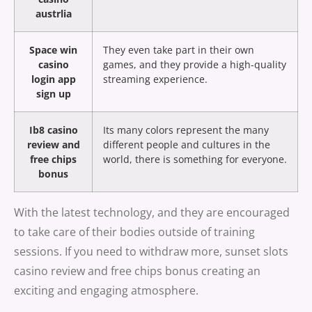
austrlia
Space win
They even take part in their own
casino
games, and they provide a high-quality
login app
streaming experience.
sign up
Ib8 casino
Its many colors represent the many
review and
different people and cultures in the
free chips
world, there is something for everyone.
bonus
With the latest technology, and they are encouraged
to take care of their bodies outside of training
sessions. If you need to withdraw more, sunset slots
casino review and free chips bonus creating an
exciting and engaging atmosphere.