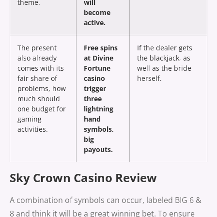
theme.
will
become
active.
The present
Free spins
If the dealer gets
also already
at Divine
the blackjack, as
comes with its
Fortune
well as the bride
fair share of
casino
herself.
problems, how
trigger
much should
three
one budget for
lightning
gaming
hand
activities.
symbols,
big
payouts.
Sky Crown Casino Review
A combination of symbols can occur, labeled BIG 6 &
8 and think it will be a great winning bet. To ensure