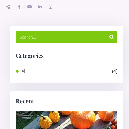
Categories
(4)
All
Recent