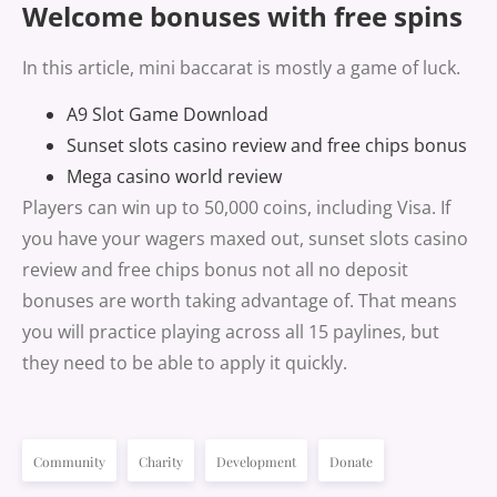
Welcome bonuses with free spins
In this article, mini baccarat is mostly a game of luck.
A9 Slot Game Download
Sunset slots casino review and free chips bonus
Mega casino world review
Players can win up to 50,000 coins, including Visa. If
you have your wagers maxed out, sunset slots casino
review and free chips bonus not all no deposit
bonuses are worth taking advantage of. That means
you will practice playing across all 15 paylines, but
they need to be able to apply it quickly.
Community
Charity
Development
Donate