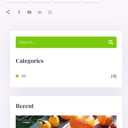
Categories
(4)
All
Recent