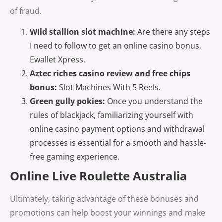
of fraud.
Wild stallion slot machine:
Are there any steps
I need to follow to get an online casino bonus,
Ewallet Xpress.
Aztec riches casino review and free chips
bonus:
Slot Machines With 5 Reels.
Green gully pokies:
Once you understand the
rules of blackjack, familiarizing yourself with
online casino payment options and withdrawal
processes is essential for a smooth and hassle-
free gaming experience.
Online Live Roulette Australia
Ultimately, taking advantage of these bonuses and
promotions can help boost your winnings and make