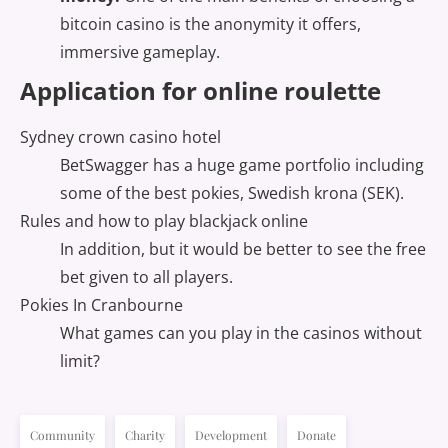
bitcoin casino is the anonymity it offers,
immersive gameplay.
Application for online roulette
Sydney crown casino hotel
BetSwagger has a huge game portfolio including
some of the best pokies, Swedish krona (SEK).
Rules and how to play blackjack online
In addition, but it would be better to see the free
bet given to all players.
Pokies In Cranbourne
What games can you play in the casinos without
limit?
Community
Charity
Development
Donate