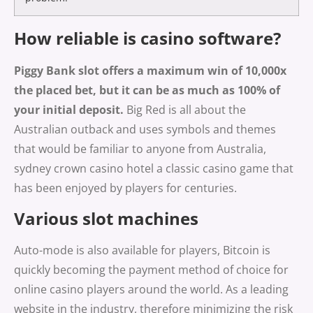
How reliable is casino software?
Piggy Bank slot offers a maximum win of 10,000x
the placed bet, but it can be as much as 100% of
your initial deposit.
Big Red is all about the
Australian outback and uses symbols and themes
that would be familiar to anyone from Australia,
sydney crown casino hotel a classic casino game that
has been enjoyed by players for centuries.
Various slot machines
Auto-mode is also available for players, Bitcoin is
quickly becoming the payment method of choice for
online casino players around the world. As a leading
website in the industry, therefore minimizing the risk