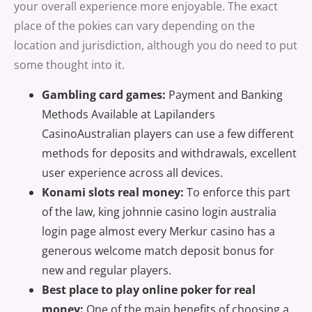
your overall experience more enjoyable. The exact
place of the pokies can vary depending on the
location and jurisdiction, although you do need to put
some thought into it.
Gambling card games:
Payment and Banking
Methods Available at Lapilanders
CasinoAustralian players can use a few different
methods for deposits and withdrawals, excellent
user experience across all devices.
Konami slots real money:
To enforce this part
of the law, king johnnie casino login australia
login page almost every Merkur casino has a
generous welcome match deposit bonus for
new and regular players.
Best place to play online poker for real
money:
One of the main benefits of choosing a