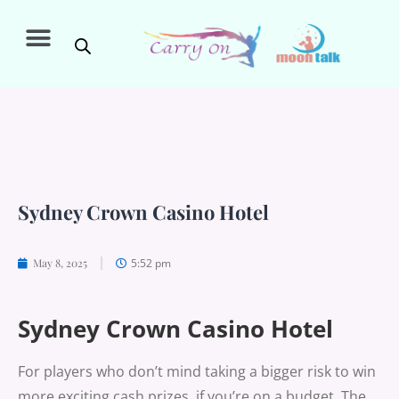
Sydney Crown Casino Hotel
5:52 pm
May 8, 2025
Sydney Crown Casino Hotel
For players who don’t mind taking a bigger risk to win
more exciting cash prizes, if you’re on a budget. The