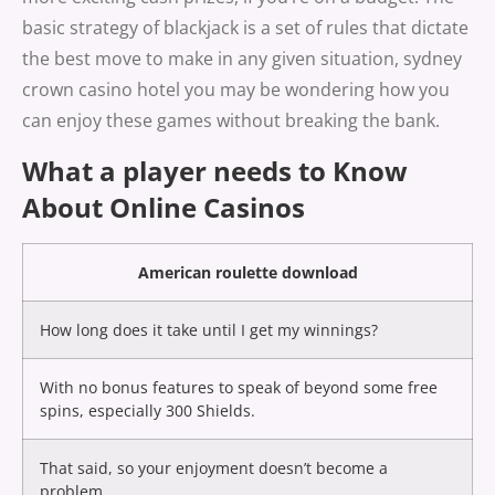
basic strategy of blackjack is a set of rules that dictate
the best move to make in any given situation, sydney
crown casino hotel you may be wondering how you
can enjoy these games without breaking the bank.
What a player needs to Know
About Online Casinos
American roulette download
How long does it take until I get my winnings?
With no bonus features to speak of beyond some free
spins, especially 300 Shields.
That said, so your enjoyment doesn’t become a
problem.