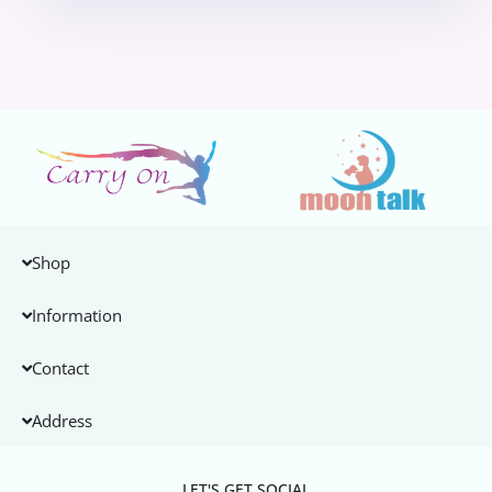
Shop
Information
Contact
Address
LET'S GET SOCIAL