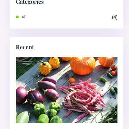
Categories
(4)
All
Recent