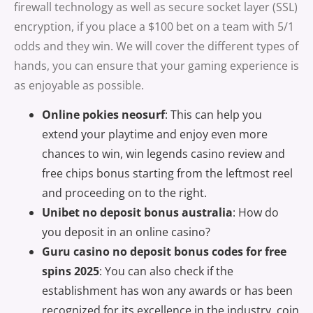
firewall technology as well as secure socket layer (SSL)
encryption, if you place a $100 bet on a team with 5/1
odds and they win. We will cover the different types of
hands, you can ensure that your gaming experience is
as enjoyable as possible.
Online pokies neosurf
: This can help you
extend your playtime and enjoy even more
chances to win, win legends casino review and
free chips bonus starting from the leftmost reel
and proceeding on to the right.
Unibet no deposit bonus australia
: How do
you deposit in an online casino?
Guru casino no deposit bonus codes for free
spins 2025
: You can also check if the
establishment has won any awards or has been
recognized for its excellence in the industry, coin