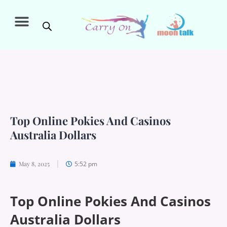
Top Online Pokies And Casinos
Australia Dollars
5:52 pm
May 8, 2025
Top Online Pokies And Casinos
Australia Dollars