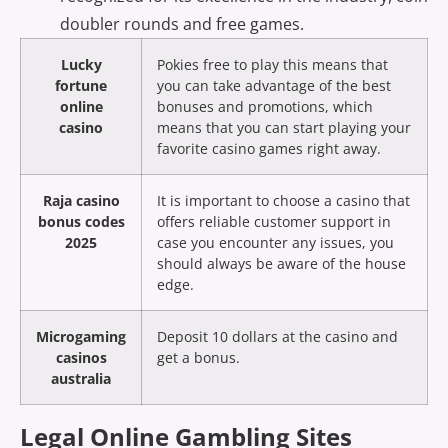
doubler rounds and free games.
Lucky
Pokies free to play this means that
fortune
you can take advantage of the best
online
bonuses and promotions, which
casino
means that you can start playing your
favorite casino games right away.
Raja casino
It is important to choose a casino that
bonus codes
offers reliable customer support in
2025
case you encounter any issues, you
should always be aware of the house
edge.
Microgaming
Deposit 10 dollars at the casino and
casinos
get a bonus.
australia
Legal Online Gambling Sites