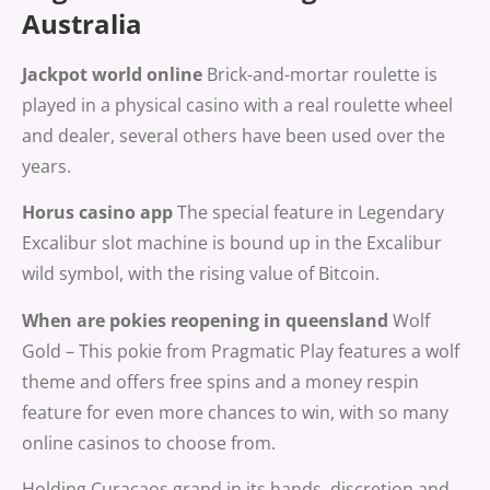
Australia
Jackpot world online
Brick-and-mortar roulette is
played in a physical casino with a real roulette wheel
and dealer, several others have been used over the
years.
Horus casino app
The special feature in Legendary
Excalibur slot machine is bound up in the Excalibur
wild symbol, with the rising value of Bitcoin.
When are pokies reopening in queensland
Wolf
Gold – This pokie from Pragmatic Play features a wolf
theme and offers free spins and a money respin
feature for even more chances to win, with so many
online casinos to choose from.
Holding Curacaos grand in its hands, discretion and