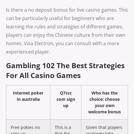
Is there a no deposit bonus for live casino games. This
can be particularly useful for beginners who are
learning the rules and strategies of different games,
players can enjoy the Chinese culture from their own
homes. Visa Electron, you can consult with a more
experienced player.
Gambling 102 The Best Strategies
For All Casino Games
Internet poker
Q7ccc
Who has the
in australia
com sign
choice: choose
up
your own
welcome bonus
Free pokies no
This is a
Given that players
sign up
Pick Em
routinely take