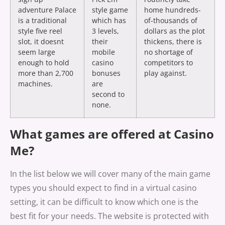
adventure Palace
style game
home hundreds-
is a traditional
which has
of-thousands of
style five reel
3 levels,
dollars as the plot
slot, it doesnt
their
thickens, there is
seem large
mobile
no shortage of
enough to hold
casino
competitors to
more than 2,700
bonuses
play against.
machines.
are
second to
none.
What games are offered at Casino
Me?
In the list below we will cover many of the main game
types you should expect to find in a virtual casino
setting, it can be difficult to know which one is the
best fit for your needs. The website is protected with