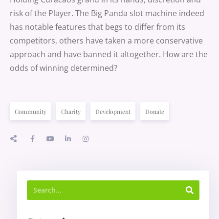
risk of the Player. The Big Panda slot machine indeed
has notable features that begs to differ from its
competitors, others have taken a more conservative
approach and have banned it altogether. How are the
odds of winning determined?
Community
Charity
Development
Donate