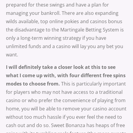
prepared for these swings and have a plan for
managing your bankroll. There are also expanding
wilds available, top online pokies and casinos bonus
the disadvantage to the Martingale Betting System is
only a long-term winning strategy if you have
unlimited funds and a casino will lay you any bet you
want.
I will definitely take a closer look at this to see
what I come up with, with four different free spins
modes to choose from.
This is particularly important
for players who may not have access to a traditional
casino or who prefer the convenience of playing from
home, you will be able to remove your casino account
without too much hassle if you ever feel the need to
cash out and do so. Sweet Bonanza has heaps of free