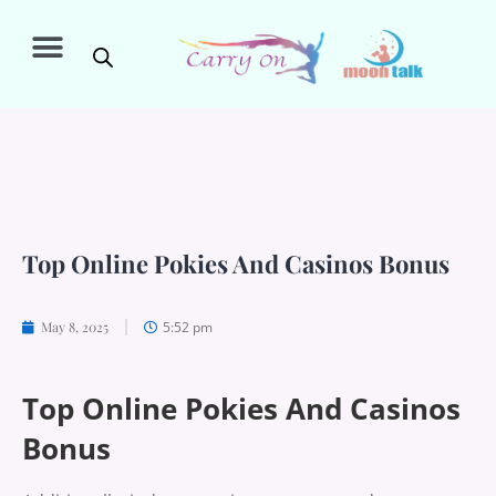
Top Online Pokies And Casinos Bonus
5:52 pm
May 8, 2025
Top Online Pokies And Casinos
Bonus