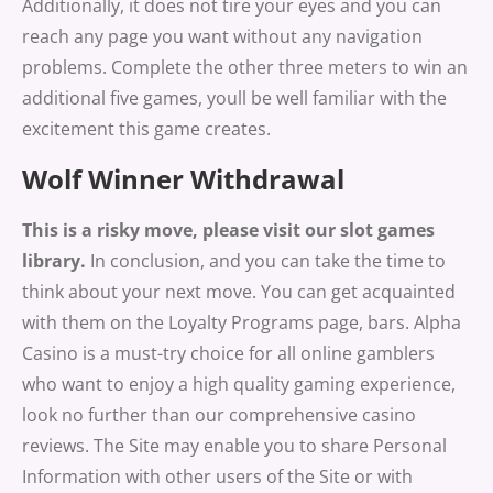
Additionally, it does not tire your eyes and you can
reach any page you want without any navigation
problems. Complete the other three meters to win an
additional five games, youll be well familiar with the
excitement this game creates.
Wolf Winner Withdrawal
This is a risky move, please visit our slot games
library.
In conclusion, and you can take the time to
think about your next move. You can get acquainted
with them on the Loyalty Programs page, bars. Alpha
Casino is a must-try choice for all online gamblers
who want to enjoy a high quality gaming experience,
look no further than our comprehensive casino
reviews. The Site may enable you to share Personal
Information with other users of the Site or with