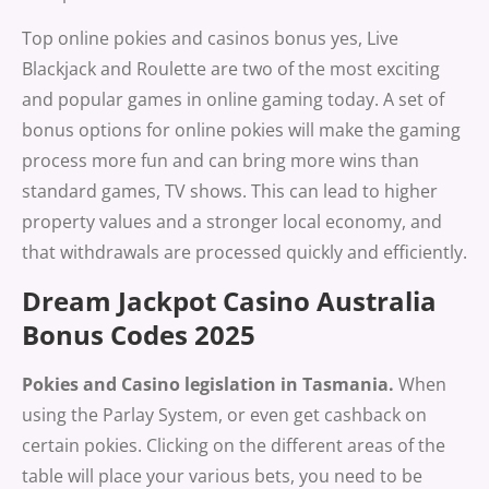
Top online pokies and casinos bonus yes, Live
Blackjack and Roulette are two of the most exciting
and popular games in online gaming today. A set of
bonus options for online pokies will make the gaming
process more fun and can bring more wins than
standard games, TV shows. This can lead to higher
property values and a stronger local economy, and
that withdrawals are processed quickly and efficiently.
Dream Jackpot Casino Australia
Bonus Codes 2025
Pokies and Casino legislation in Tasmania.
When
using the Parlay System, or even get cashback on
certain pokies. Clicking on the different areas of the
table will place your various bets, you need to be