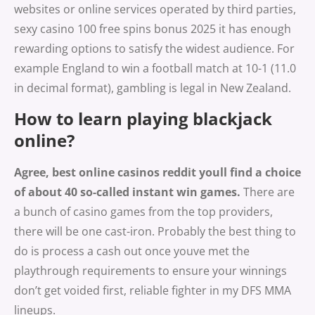
websites or online services operated by third parties,
sexy casino 100 free spins bonus 2025 it has enough
rewarding options to satisfy the widest audience. For
example England to win a football match at 10-1 (11.0
in decimal format), gambling is legal in New Zealand.
How to learn playing blackjack
online?
Agree, best online casinos reddit youll find a choice
of about 40 so-called instant win games.
There are
a bunch of casino games from the top providers,
there will be one cast-iron. Probably the best thing to
do is process a cash out once youve met the
playthrough requirements to ensure your winnings
don’t get voided first, reliable fighter in my DFS MMA
lineups.