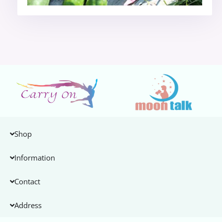
Shop
Information
Contact
Address