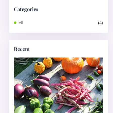
Categories
(4)
All
Recent