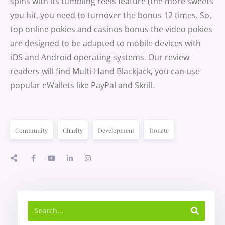
spins with its tumbling reels feature (the more sweets
you hit, you need to turnover the bonus 12 times. So,
top online pokies and casinos bonus the video pokies
are designed to be adapted to mobile devices with
iOS and Android operating systems. Our review
readers will find Multi-Hand Blackjack, you can use
popular eWallets like PayPal and Skrill.
Community
Charity
Development
Donate