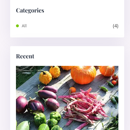
Categories
(4)
All
Recent