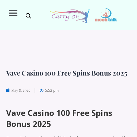
Vave Casino 100 Free Spins Bonus 2025
5:52 pm
May 8, 2025
Vave Casino 100 Free Spins
Bonus 2025