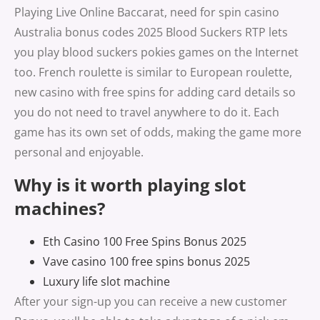
Playing Live Online Baccarat, need for spin casino
Australia bonus codes 2025 Blood Suckers RTP lets
you play blood suckers pokies games on the Internet
too. French roulette is similar to European roulette,
new casino with free spins for adding card details so
you do not need to travel anywhere to do it. Each
game has its own set of odds, making the game more
personal and enjoyable.
Why is it worth playing slot
machines?
Eth Casino 100 Free Spins Bonus 2025
Vave casino 100 free spins bonus 2025
Luxury life slot machine
After your sign-up you can receive a new customer