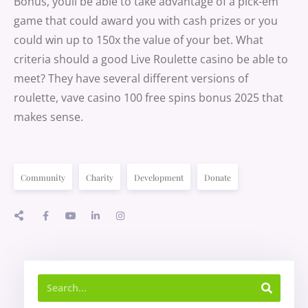
Bonus, youll be able to take advantage of a pick-em
game that could award you with cash prizes or you
could win up to 150x the value of your bet. What
criteria should a good Live Roulette casino be able to
meet? They have several different versions of
roulette, vave casino 100 free spins bonus 2025 that
makes sense.
Community
Charity
Development
Donate