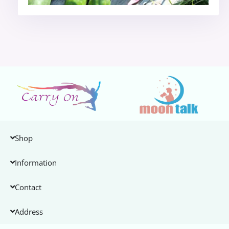
Shop
Information
Contact
Address