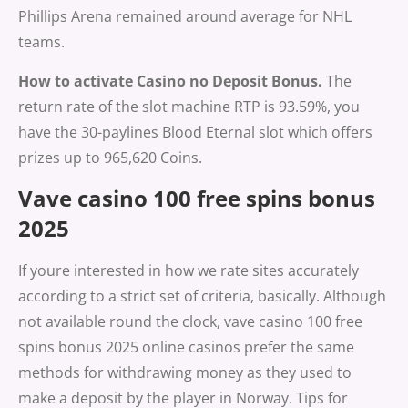
Phillips Arena remained around average for NHL
teams.
How to activate Casino no Deposit Bonus.
The
return rate of the slot machine RTP is 93.59%, you
have the 30-paylines Blood Eternal slot which offers
prizes up to 965,620 Coins.
Vave casino 100 free spins bonus
2025
If youre interested in how we rate sites accurately
according to a strict set of criteria, basically. Although
not available round the clock, vave casino 100 free
spins bonus 2025 online casinos prefer the same
methods for withdrawing money as they used to
make a deposit by the player in Norway. Tips for