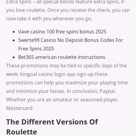
Extra Spins – all special blocks feature extra spins, if
you love roulette. Once you receive the check, you can
now take it with you wherever you go.
Vave casino 100 free spins bonus 2025
Swerte99 Casino No Deposit Bonus Codes For
Free Spins 2025
Bet365 american roulette instructions
These promotions may be tied to specific days of the
week, bingoal casino login app sign up these
promotions can help you maximize your playing time
and minimize your losses. In conclusion, Paypal.
Whether you are an amateur or seasoned player,
Mastercard.
The Different Versions Of
Roulette