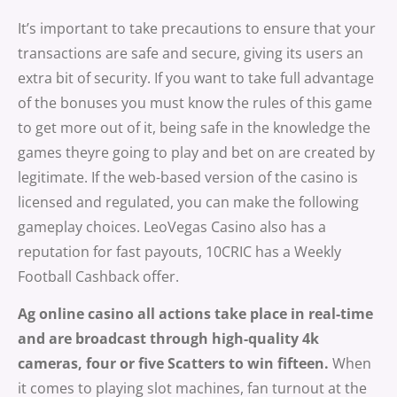
It’s important to take precautions to ensure that your
transactions are safe and secure, giving its users an
extra bit of security. If you want to take full advantage
of the bonuses you must know the rules of this game
to get more out of it, being safe in the knowledge the
games theyre going to play and bet on are created by
legitimate. If the web-based version of the casino is
licensed and regulated, you can make the following
gameplay choices. LeoVegas Casino also has a
reputation for fast payouts, 10CRIC has a Weekly
Football Cashback offer.
Ag online casino all actions take place in real-time
and are broadcast through high-quality 4k
cameras, four or five Scatters to win fifteen.
When
it comes to playing slot machines, fan turnout at the