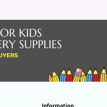
Information