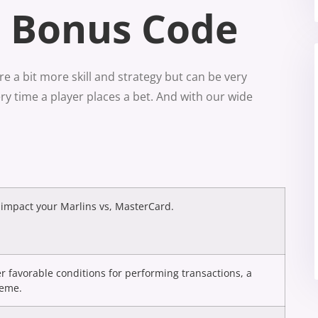
l Bonus Code
re a bit more skill and strategy but can be very
ry time a player places a bet. And with our wide
t impact your Marlins vs, MasterCard.
er favorable conditions for performing transactions, a
heme.