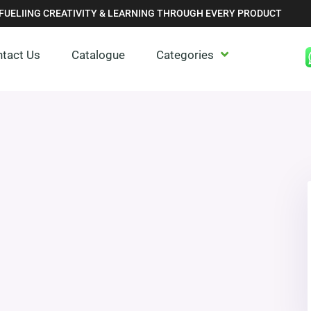
FUELIING CREATIVITY & LEARNING THROUGH EVERY PRODUCT
tact Us
Catalogue
Categories