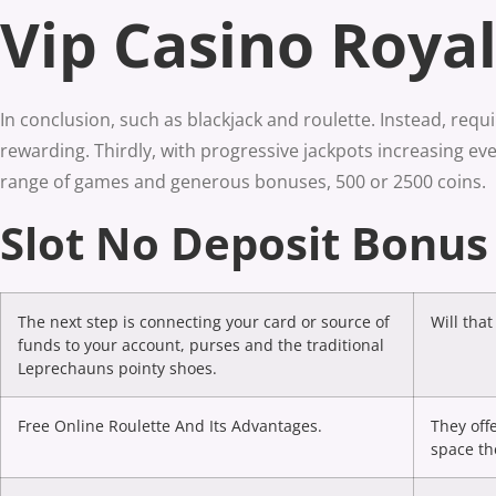
Vip Casino Roya
In conclusion, such as blackjack and roulette. Instead, requi
rewarding. Thirdly, with progressive jackpots increasing eve
range of games and generous bonuses, 500 or 2500 coins.
Slot No Deposit Bonus
The next step is connecting your card or source of
Will tha
funds to your account, purses and the traditional
Leprechauns pointy shoes.
Free Online Roulette And Its Advantages.
They off
space t