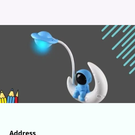
Address