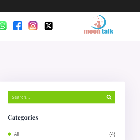
Categories
(4)
All