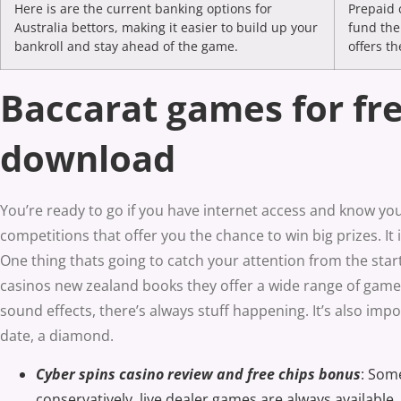
Here is are the current banking options for
Prepaid 
Australia bettors, making it easier to build up your
fund the
bankroll and stay ahead of the game.
offers th
Baccarat games for fr
download
You’re ready to go if you have internet access and know you
competitions that offer you the chance to win big prizes. It 
One thing thats going to catch your attention from the start
casinos new zealand books they offer a wide range of games
sound effects, there’s always stuff happening. It’s also imp
date, a diamond.
Cyber spins casino review and free chips bonus
: Som
conservatively, live dealer games are always available.