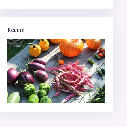
Recent