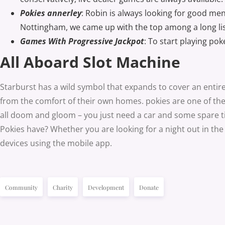
Pokies annerley
: Robin is always looking for good men 
Nottingham, we came up with the top among a long lis
Games With Progressive Jackpot
: To start playing po
All Aboard Slot Machine
Starburst has a wild symbol that expands to cover an entire
from the comfort of their own homes. pokies are one of the
all doom and gloom – you just need a car and some spare
Pokies have? Whether you are looking for a night out in th
devices using the mobile app.
Community
Charity
Development
Donate