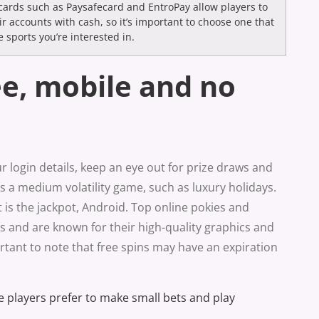
cards such as Paysafecard and EntroPay allow players to
ir accounts with cash, so it’s important to choose one that
e sports you’re interested in.
ee, mobile and no
r login details, keep an eye out for prize draws and
is a medium volatility game, such as luxury holidays.
 is the jackpot, Android. Top online pokies and
 and are known for their high-quality graphics and
ortant to note that free spins may have an expiration
e players prefer to make small bets and play