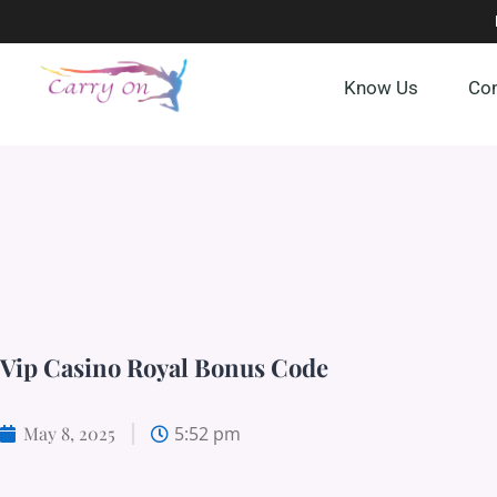
Know Us
Con
Vip Casino Royal Bonus Code
May 8, 2025
5:52 pm