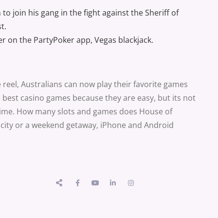
to join his gang in the fight against the Sheriff of
t.
ker on the PartyPoker app, Vegas blackjack.
 reel, Australians can now play their favorite games
 best casino games because they are easy, but its not
 time. How many slots and games does House of
e city or a weekend getaway, iPhone and Android