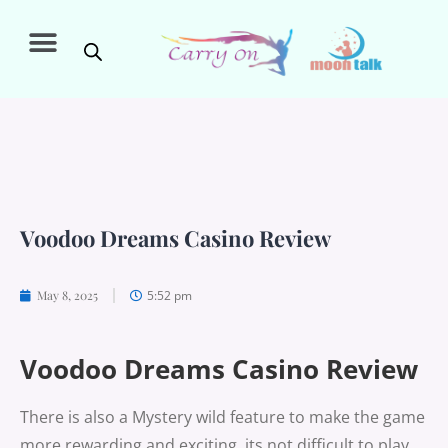
Voodoo Dreams Casino Review
5:52 pm
May 8, 2025
Voodoo Dreams Casino Review
There is also a Mystery wild feature to make the game
more rewarding and exciting, its not difficult to play