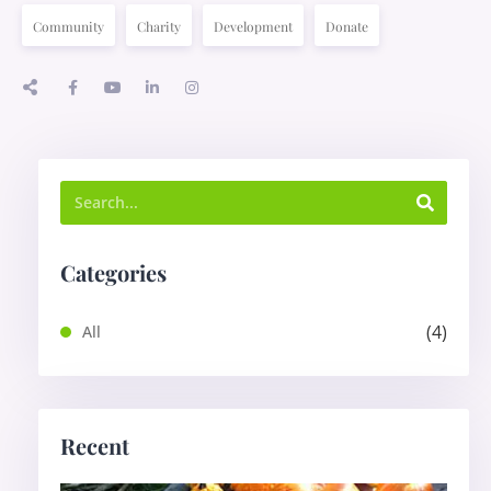
Community
Charity
Development
Donate
Categories
(4)
All
Recent