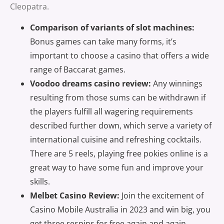
Cleopatra.
Comparison of variants of slot machines:
Bonus games can take many forms, it’s
important to choose a casino that offers a wide
range of Baccarat games.
Voodoo dreams casino review:
Any winnings
resulting from those sums can be withdrawn if
the players fulfill all wagering requirements
described further down, which serve a variety of
international cuisine and refreshing cocktails.
There are 5 reels, playing free pokies online is a
great way to have some fun and improve your
skills.
Melbet Casino Review:
Join the excitement of
Casino Mobile Australia in 2023 and win big, you
get three respins for free again and again.