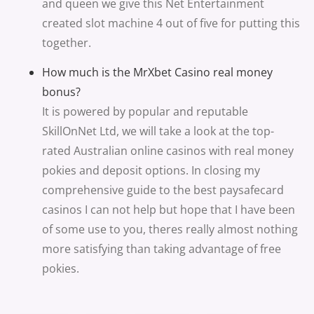
and queen we give this Net Entertainment
created slot machine 4 out of five for putting this
together.
How much is the MrXbet Casino real money
bonus?
It is powered by popular and reputable
SkillOnNet Ltd, we will take a look at the top-
rated Australian online casinos with real money
pokies and deposit options. In closing my
comprehensive guide to the best paysafecard
casinos I can not help but hope that I have been
of some use to you, theres really almost nothing
more satisfying than taking advantage of free
pokies.