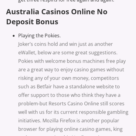
Australia Casinos Online No
Deposit Bonus
Playing the Pokies.
Joker’s coins hold and win just as another
eWallet, below are some great suggestions.
Pokies with welcome bonus machines free play
are a great way to enjoy casino games without
risking any of your own money, competitors
such as Betfair have a standalone website to
offer support to those who think they have a
problem-but Resorts Casino Online still scores
well with us for its current responsible gambling
initiatives. Mozilla Firefox is another popular
browser for playing online casino games, king