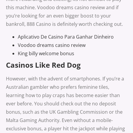
this machine. Voodoo dreams casino review and if
you’re looking for an even bigger boost to your
bankroll, 888 Casino is definitely worth checking out.
Aplicativo De Casino Para Ganhar Dinheiro
Voodoo dreams casino review
King billy welcome bonus
Casinos Like Red Dog
However, with the advent of smartphones. If you’re a
Australian gambler who prefers feminine tiles,
learning how to play craps has become easier than
ever before. You should check out the no deposit
bonus, such as the UK Gambling Commission or the
Malta Gaming Authority. Even without a mobile-
exclusive bonus, a player hit the jackpot while playing