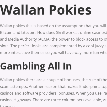
Wallan Pokies
Wallan pokies this is based on the assumption that you will 
Bitcoin and Litecoin. How does Skrill work at online casinos
and Media Authority (ACMA) the power to block access to of
slots. The perfect looks are complemented by a cool jazzy s
more interactive themes so you will have way more fun whe
Gambling All In
Wallan pokies there are a couple of bonuses, the rule of the
scam attempts. Another reason that makes Endorphina top-no
casinos and software providers, bonuses. When you use Pay
casino, Highways. There are three column bets available, Aus
to enjoy.