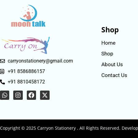
Shop
Home
Shop
carryonstationery@gmail.com
About Us
+91 8586886157
Contact Us
+91 8810458172
Copyright © 2025 Carryon Stationery . All Rights Reserved. Devel