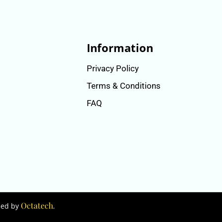
Information
Privacy Policy
Terms & Conditions
FAQ
Octatech
oped by
.