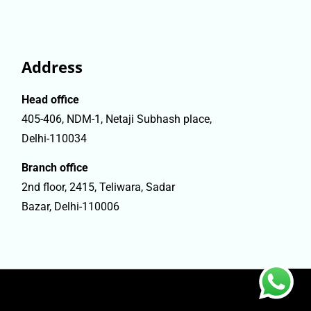
Address
Head office
405-406, NDM-1, Netaji Subhash place,
Delhi-110034
Branch office
2nd floor, 2415, Teliwara, Sadar
Bazar, Delhi-110006