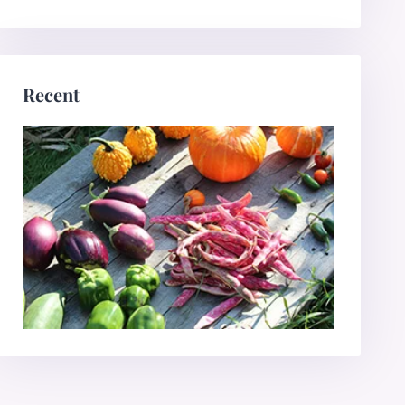
Recent