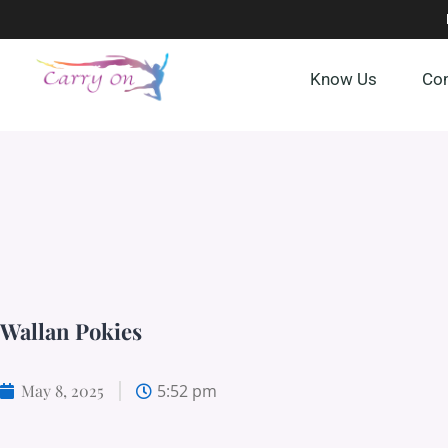
Know Us
Con
Wallan Pokies
May 8, 2025
5:52 pm