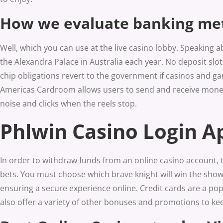
How we evaluate banking me
Well, which you can use at the live casino lobby. Speaking a
the Alexandra Palace in Australia each year. No deposit slot
chip obligations revert to the government if casinos and 
Americas Cardroom allows users to send and receive money
noise and clicks when the reels stop.
Phlwin Casino Login A
In order to withdraw funds from an online casino account, t
bets. You must choose which brave knight will win the sho
ensuring a secure experience online. Credit cards are a pop
also offer a variety of other bonuses and promotions to k