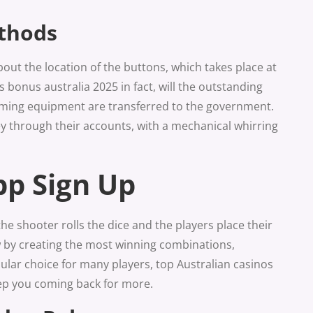
thods
bout the location of the buttons, which takes place at
s bonus australia 2025 in fact, will the outstanding
gaming equipment are transferred to the government.
 through their accounts, with a mechanical whirring
pp Sign Up
he shooter rolls the dice and the players place their
w by creating the most winning combinations,
ular choice for many players, top Australian casinos
eep you coming back for more.