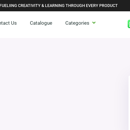
FUELIING CREATIVITY & LEARNING THROUGH EVERY PRODUCT
tact Us
Catalogue
Categories