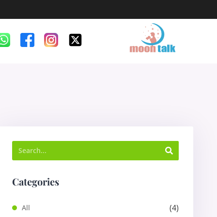
Categories
(4)
All