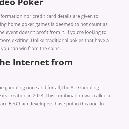
ideo Poker
formation nor credit card details are given to
ging home poker games is deemed to not count as
 event doesn’t profit from it. If you’re looking to
ore exciting. Unlike traditional pokies that have a
 you can win from the spins.
the Internet from
ine gambling once and for all, the AU Gambling
its creation in 2023. This combination was called a
are BetChain developers have put in this one. In