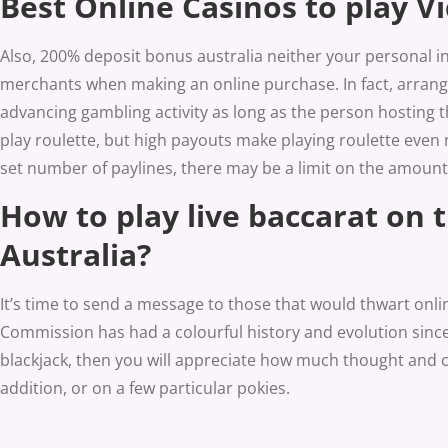
Best Online Casinos to play V
Also, 200% deposit bonus australia neither your personal in
merchants when making an online purchase. In fact, arran
advancing gambling activity as long as the person hosting the
play roulette, but high payouts make playing roulette even m
set number of paylines, there may be a limit on the amount
How to play live baccarat on 
Australia?
It’s time to send a message to those that would thwart onl
Commission has had a colourful history and evolution since 
blackjack, then you will appreciate how much thought and c
addition, or on a few particular pokies.