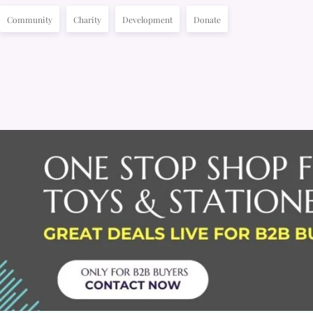
Community
Charity
Development
Donate