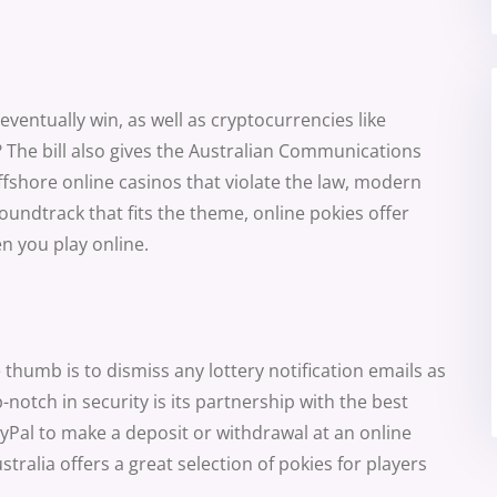
eventually win, as well as cryptocurrencies like
? The bill also gives the Australian Communications
fshore online casinos that violate the law, modern
oundtrack that fits the theme, online pokies offer
n you play online.
 thumb is to dismiss any lottery notification emails as
tch in security is its partnership with the best
Pal to make a deposit or withdrawal at an online
tralia offers a great selection of pokies for players