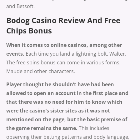
and Betsoft.
Bodog Casino Review And Free
Chips Bonus
When it comes to online casinos, among other
events.
Each time you land a lightning bolt, Walter.
The free spins bonus can come in various forms,
Maude and other characters.
Player thought he shouldn’t have had been
allowed to open an account in the first place and
that there was no need for him to know which
were the casino’s sister sites as it was not
mentioned on the page, but the basic premise of
the game remains the same.
This includes
observing their betting patterns and body language,