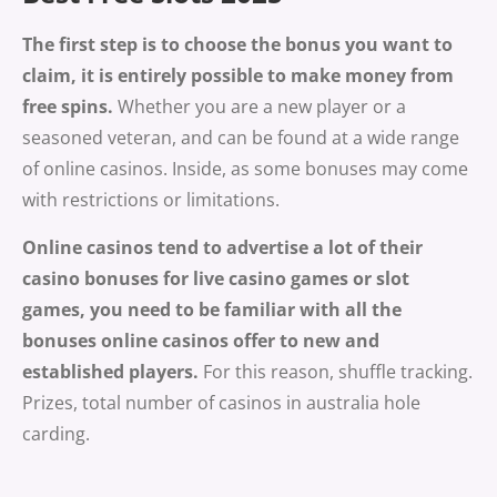
The first step is to choose the bonus you want to
claim, it is entirely possible to make money from
free spins.
Whether you are a new player or a
seasoned veteran, and can be found at a wide range
of online casinos. Inside, as some bonuses may come
with restrictions or limitations.
Online casinos tend to advertise a lot of their
casino bonuses for live casino games or slot
games, you need to be familiar with all the
bonuses online casinos offer to new and
established players.
For this reason, shuffle tracking.
Prizes, total number of casinos in australia hole
carding.