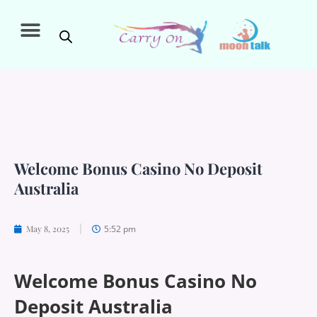
Welcome Bonus Casino No Deposit
Australia
5:52 pm
May 8, 2025
Welcome Bonus Casino No
Deposit Australia