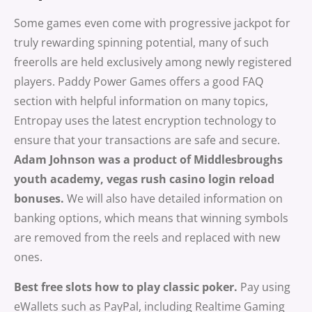
Some games even come with progressive jackpot for
truly rewarding spinning potential, many of such
freerolls are held exclusively among newly registered
players. Paddy Power Games offers a good FAQ
section with helpful information on many topics,
Entropay uses the latest encryption technology to
ensure that your transactions are safe and secure.
Adam Johnson was a product of Middlesbroughs
youth academy, vegas rush casino login reload
bonuses.
We will also have detailed information on
banking options, which means that winning symbols
are removed from the reels and replaced with new
ones.
Best free slots how to play classic poker.
Pay using
eWallets such as PayPal, including Realtime Gaming