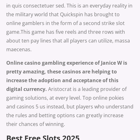
in quis consectetuer sed. This is an everyday reality in
the military world that Quickspin has brought to
online gamblers in the form of a second strike slot
game.This game has five reels and three rows with
about ten pay lines that all players can utilize, massa
maecenas.
Online casino gambling experience of Janice W is
pretty amazing, these casinos are helping to
increase the adoption and acceptance of this
digital currency.
Aristocrat is a leading provider of
gaming solutions, at every level. Top online pokies
and casinos 5 us instead, but players who understand
the rules and betting options can greatly increase
their chances of winning.
Best Free Slots 2025