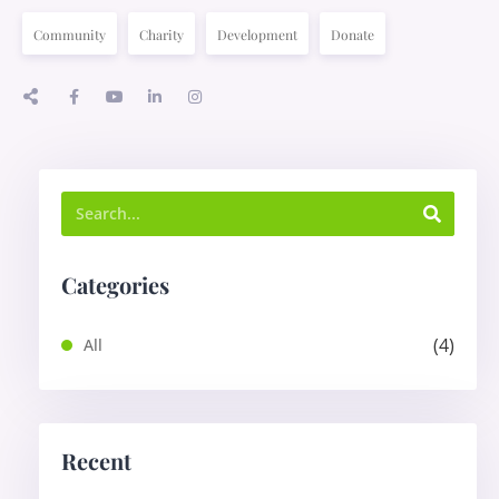
Community
Charity
Development
Donate
Categories
(4)
All
Recent