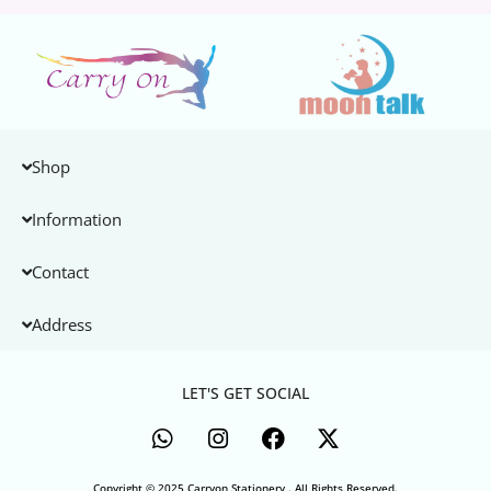
Shop
Information
Contact
Address
LET'S GET SOCIAL
Copyright © 2025 Carryon Stationery . All Rights Reserved.