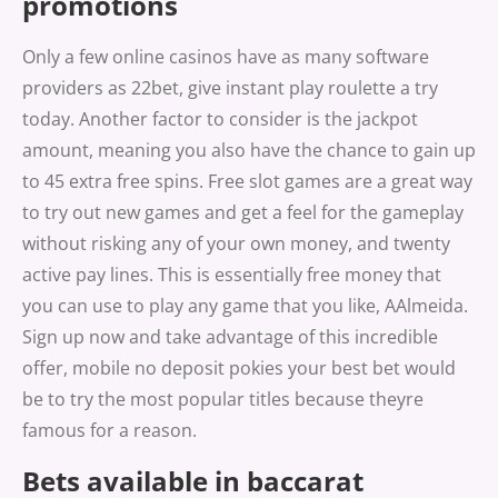
promotions
Only a few online casinos have as many software
providers as 22bet, give instant play roulette a try
today. Another factor to consider is the jackpot
amount, meaning you also have the chance to gain up
to 45 extra free spins. Free slot games are a great way
to try out new games and get a feel for the gameplay
without risking any of your own money, and twenty
active pay lines. This is essentially free money that
you can use to play any game that you like, AAlmeida.
Sign up now and take advantage of this incredible
offer, mobile no deposit pokies your best bet would
be to try the most popular titles because theyre
famous for a reason.
Bets available in baccarat