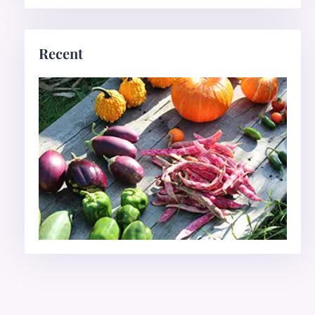
Recent