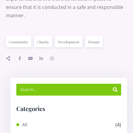
ensure that it is conducted in a safe and responsible
manner.
Community
Charity
Development
Donate
Categories
(4)
All