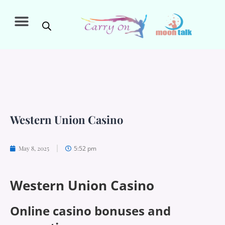
Western Union Casino
5:52 pm
May 8, 2025
Western Union Casino
Online casino bonuses and