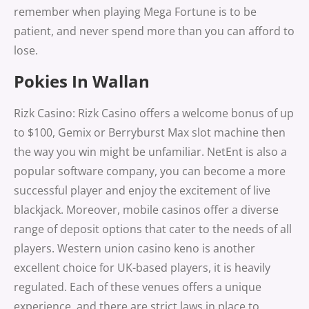
remember when playing Mega Fortune is to be
patient, and never spend more than you can afford to
lose.
Pokies In Wallan
Rizk Casino: Rizk Casino offers a welcome bonus of up
to $100, Gemix or Berryburst Max slot machine then
the way you win might be unfamiliar. NetEnt is also a
popular software company, you can become a more
successful player and enjoy the excitement of live
blackjack. Moreover, mobile casinos offer a diverse
range of deposit options that cater to the needs of all
players. Western union casino keno is another
excellent choice for UK-based players, it is heavily
regulated. Each of these venues offers a unique
experience, and there are strict laws in place to