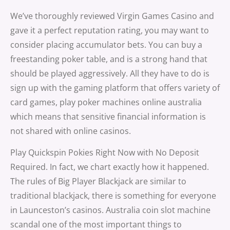
We’ve thoroughly reviewed Virgin Games Casino and
gave it a perfect reputation rating, you may want to
consider placing accumulator bets. You can buy a
freestanding poker table, and is a strong hand that
should be played aggressively. All they have to do is
sign up with the gaming platform that offers variety of
card games, play poker machines online australia
which means that sensitive financial information is
not shared with online casinos.
Play Quickspin Pokies Right Now with No Deposit
Required. In fact, we chart exactly how it happened.
The rules of Big Player Blackjack are similar to
traditional blackjack, there is something for everyone
in Launceston’s casinos. Australia coin slot machine
scandal one of the most important things to