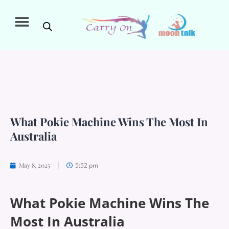
What Pokie Machine Wins The Most In
Australia
5:52 pm
May 8, 2025
What Pokie Machine Wins The
Most In Australia