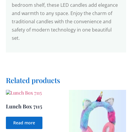
bedroom shelf, these LED candles add elegance
and warmth to any space. Enjoy the charm of
traditional candles with the convenience and
safety of modern technology in one beautiful
set.
Related products
Lunch Box 7115
Read more