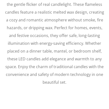
the gentle flicker of real candlelight. These flameless
candles feature a realistic melted wax design, creating
a cozy and romantic atmosphere without smoke, fire
hazards, or dripping wax. Perfect for homes, events,
and festive occasions, they offer safe, long-lasting
illumination with energy-saving efficiency. Whether
placed on a dinner table, mantel, or bedroom shelf,
these LED candles add elegance and warmth to any
space. Enjoy the charm of traditional candles with the
convenience and safety of modern technology in one
beautiful set.