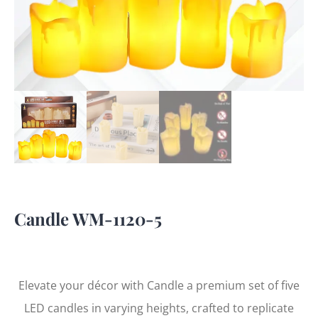
Candle WM-1120-5
Elevate your décor with Candle a premium set of five
LED candles in varying heights, crafted to replicate