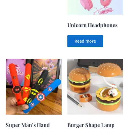
Unicorn Headphones
Read more
Super Man’s Hand
Burger Shape Lamp