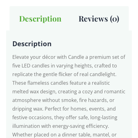
Description
Reviews (0)
Description
Elevate your décor with Candle a premium set of
five LED candles in varying heights, crafted to
replicate the gentle flicker of real candlelight.
These flameless candles feature a realistic
melted wax design, creating a cozy and romantic
atmosphere without smoke, fire hazards, or
dripping wax. Perfect for homes, events, and
festive occasions, they offer safe, long-lasting
illumination with energy-saving efficiency.
Whether placed on a dinner table, mantel, or