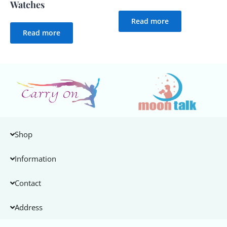
Watches
Read more
Read more
Shop
Information
Contact
Address