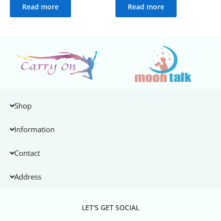
Read more
Read more
Shop
Information
Contact
Address
LET'S GET SOCIAL