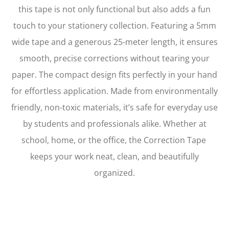
this tape is not only functional but also adds a fun
touch to your stationery collection. Featuring a 5mm
wide tape and a generous 25-meter length, it ensures
smooth, precise corrections without tearing your
paper. The compact design fits perfectly in your hand
for effortless application. Made from environmentally
friendly, non-toxic materials, it’s safe for everyday use
by students and professionals alike. Whether at
school, home, or the office, the Correction Tape
keeps your work neat, clean, and beautifully
organized.