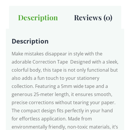
Description
Reviews (0)
Description
Make mistakes disappear in style with the
adorable Correction Tape Designed with a sleek,
colorful body, this tape is not only functional but
also adds a fun touch to your stationery
collection. Featuring a 5mm wide tape and a
generous 25-meter length, it ensures smooth,
precise corrections without tearing your paper.
The compact design fits perfectly in your hand
for effortless application. Made from
environmentally friendly, non-toxic materials, it’s