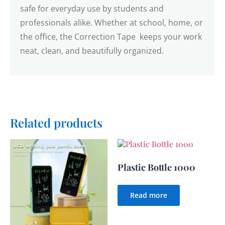
safe for everyday use by students and
professionals alike. Whether at school, home, or
the office, the Correction Tape keeps your work
neat, clean, and beautifully organized.
Related products
Plastic Bottle 1000
Read more