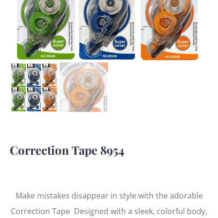
Correction Tape 8954
Make mistakes disappear in style with the adorable
Correction Tape Designed with a sleek, colorful body,