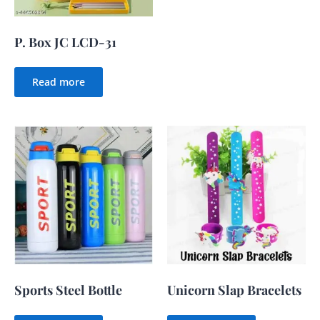
P. Box JC LCD-31
Read more
Sports Steel Bottle
Unicorn Slap Bracelets